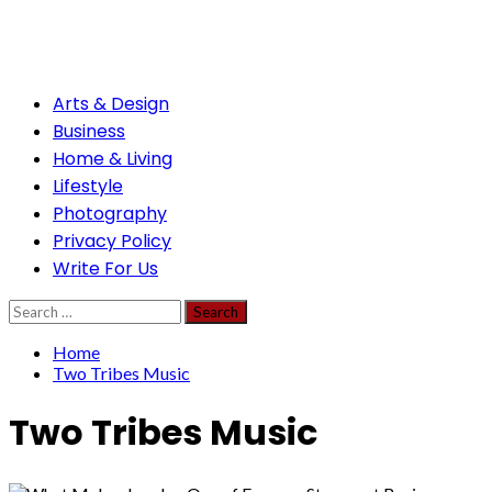
Skip
to
content
Primary
Arts & Design
Menu
Business
Home & Living
Lifestyle
Photography
Privacy Policy
Write For Us
Search
for:
Home
Two Tribes Music
Two Tribes Music