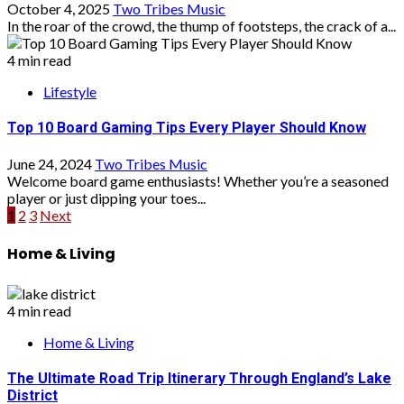
October 4, 2025
Two Tribes Music
In the roar of the crowd, the thump of footsteps, the crack of a...
4 min read
Lifestyle
Top 10 Board Gaming Tips Every Player Should Know
June 24, 2024
Two Tribes Music
Welcome board game enthusiasts! Whether you’re a seasoned
player or just dipping your toes...
Posts
1
2
3
Next
pagination
Home & Living
4 min read
Home & Living
The Ultimate Road Trip Itinerary Through England’s Lake
District