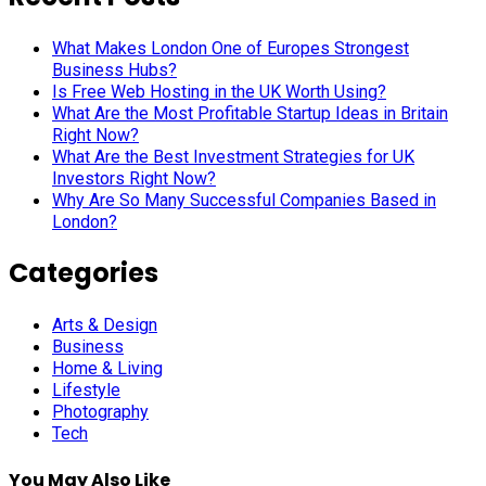
What Makes London One of Europes Strongest
Business Hubs?
Is Free Web Hosting in the UK Worth Using?
What Are the Most Profitable Startup Ideas in Britain
Right Now?
What Are the Best Investment Strategies for UK
Investors Right Now?
Why Are So Many Successful Companies Based in
London?
Categories
Arts & Design
Business
Home & Living
Lifestyle
Photography
Tech
You May Also Like