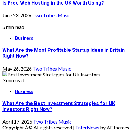
Is Free Web Hosting in the UK Worth Using?
June 23, 2026
Two Tribes Music
5 min read
Business
What Are the Most Profitable Startup Ideas in Britain
Right Now?
May 26, 2026
Two Tribes Music
3 min read
Business
What Are the Best Investment Strategies for UK
Investors Right Now?
April 17, 2026
Two Tribes Music
Copyright Â© All rights reserved
|
EnterNews
by AF themes.