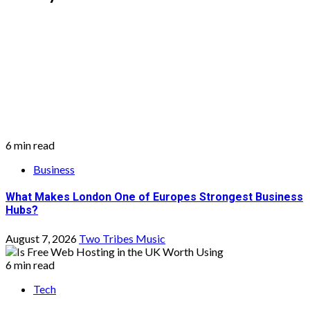
6 min read
Business
What Makes London One of Europes Strongest Business
Hubs?
August 7, 2026
Two Tribes Music
6 min read
Tech