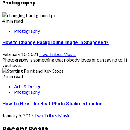
Photography
4 min read
Photography
How to Change Background Image in Snapseed?
February 10, 2021
Two Tribes Music
Photography is something that nobody loves or can say no to. If
you have...
2 min read
Arts & Design
Photography
How To Hire The Best Photo Studio In London
January 6, 2017
Two Tribes Music
Recent Posts