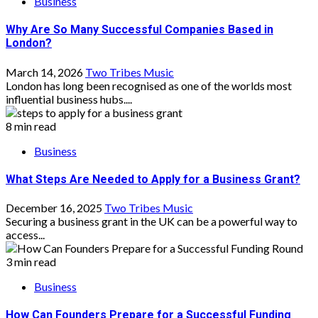
Business
Why Are So Many Successful Companies Based in
London?
March 14, 2026
Two Tribes Music
London has long been recognised as one of the worlds most
influential business hubs....
8 min read
Business
What Steps Are Needed to Apply for a Business Grant?
December 16, 2025
Two Tribes Music
Securing a business grant in the UK can be a powerful way to
access...
3 min read
Business
How Can Founders Prepare for a Successful Funding