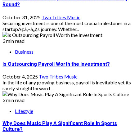
Round?
October 31, 2025
Two Tribes Music
Securing investment is one of the most crucial milestones in a
startupÃ¢â‚¬â„¢s journey. Whether...
3 min read
Business
Is Outsourcing Payroll Worth the Investment?
October 4, 2025
Two Tribes Music
In the life of any growing business, payroll is inevitable yet its
rarely straightforward....
3 min read
Lifestyle
Why Does Music Play A Significant Role In Sports
Culture?