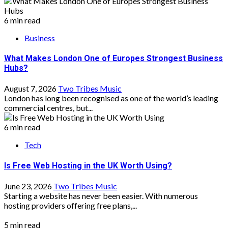
6 min read
Business
What Makes London One of Europes Strongest Business
Hubs?
August 7, 2026
Two Tribes Music
London has long been recognised as one of the world’s leading
commercial centres, but...
6 min read
Tech
Is Free Web Hosting in the UK Worth Using?
June 23, 2026
Two Tribes Music
Starting a website has never been easier. With numerous
hosting providers offering free plans,...
5 min read