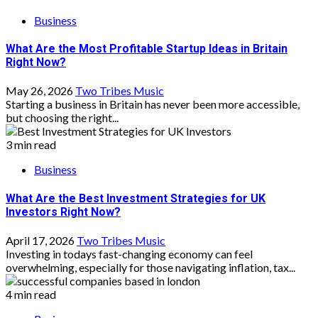
Business
What Are the Most Profitable Startup Ideas in Britain
Right Now?
May 26, 2026
Two Tribes Music
Starting a business in Britain has never been more accessible,
but choosing the right...
3 min read
Business
What Are the Best Investment Strategies for UK
Investors Right Now?
April 17, 2026
Two Tribes Music
Investing in todays fast-changing economy can feel
overwhelming, especially for those navigating inflation, tax...
4 min read