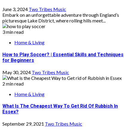
June 3, 2024
Two Tribes Music
Embark on an unforgettable adventure through England’s
picturesque Lake District, where rolling hills meet...
3 min read
Home & Living
How to Play Soccer? | Essential Skills and Techniques
for Beginners
May 30, 2024
Two Tribes Music
2 min read
Home & Living
What Is The Cheapest Way To Get Rid Of Rubbish In
Essex?
September 29, 2021
Two Tribes Music