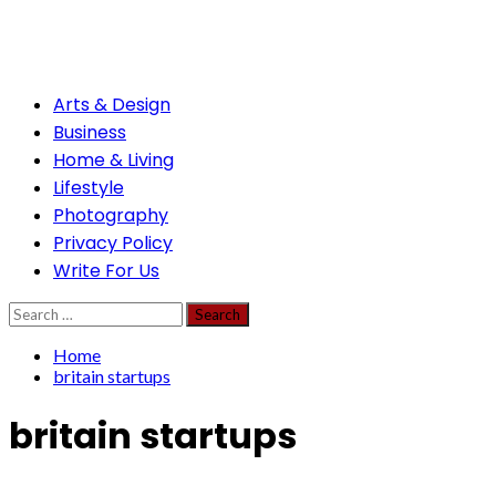
Skip
to
content
Primary
Arts & Design
Menu
Business
Home & Living
Lifestyle
Photography
Privacy Policy
Write For Us
Search
for:
Home
britain startups
britain startups