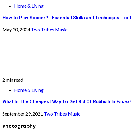
Home & Living
How to Play Soccer? | Essential Skills and Techniques for
May 30, 2024
Two Tribes Music
2 min read
Home & Living
What Is The Cheapest Way To Get Rid Of Rubbish In Essex
September 29, 2021
Two Tribes Music
Photography