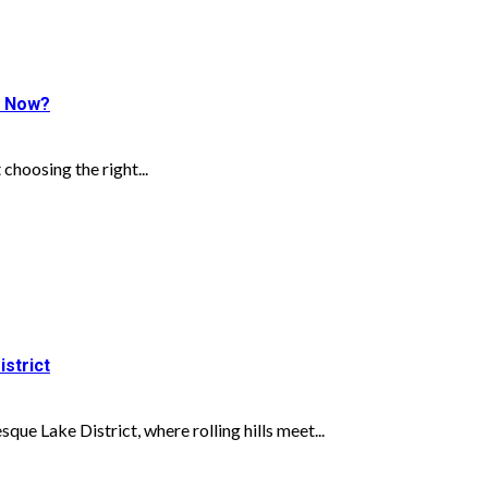
ht Now?
choosing the right...
istrict
ue Lake District, where rolling hills meet...