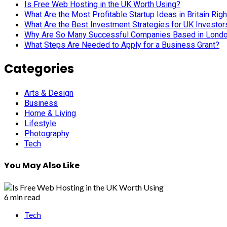
Categories
Arts & Design
Business
Home & Living
Lifestyle
Photography
Tech
You May Also Like
6 min read
Tech
Is Free Web Hosting in the UK Worth Using?
June 23, 2026
Two Tribes Music
5 min read
Business