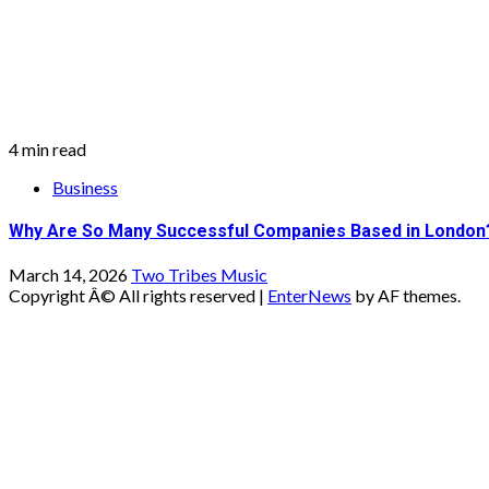
4 min read
Business
Why Are So Many Successful Companies Based in London
March 14, 2026
Two Tribes Music
Copyright Â© All rights reserved
|
EnterNews
by AF themes.