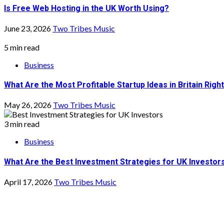
What Are the Most Profitable Startup Ideas in Britain Rig
May 26, 2026
Two Tribes Music
3 min read
Business
What Are the Best Investment Strategies for UK Investor
April 17, 2026
Two Tribes Music