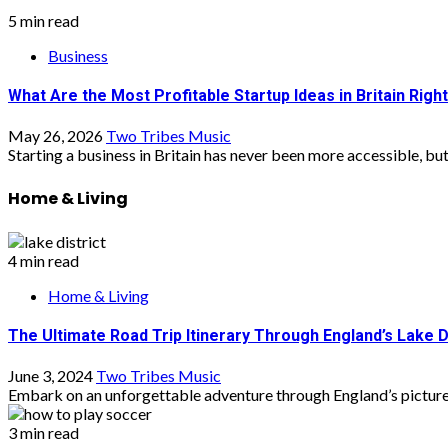
5 min read
Business
What Are the Most Profitable Startup Ideas in Britain Rig
May 26, 2026
Two Tribes Music
Starting a business in Britain has never been more accessible, but 
Home & Living
4 min read
Home & Living
The Ultimate Road Trip Itinerary Through England’s Lake D
June 3, 2024
Two Tribes Music
Embark on an unforgettable adventure through England’s picturesq
3 min read