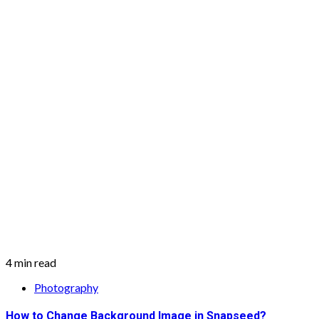
4 min read
Photography
How to Change Background Image in Snapseed?
February 10, 2021
Two Tribes Music
Photography is something that nobody loves or can say no to. If y