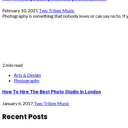
2 min read
Arts & Design
Photography
How To Hire The Best Photo Studio In London
January 6, 2017
Two Tribes Music
Recent Posts
Is Free Web Hosting in the UK Worth Using?
What Are the Most Profitable Startup Ideas in Britain Rig
What Are the Best Investment Strategies for UK Investo
Why Are So Many Successful Companies Based in Lond
What Steps Are Needed to Apply for a Business Grant?