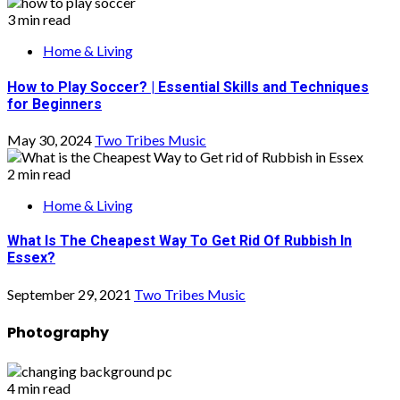
3 min read
Home & Living
How to Play Soccer? | Essential Skills and Techniques
for Beginners
May 30, 2024
Two Tribes Music
2 min read
Home & Living
What Is The Cheapest Way To Get Rid Of Rubbish In
Essex?
September 29, 2021
Two Tribes Music
Photography
4 min read