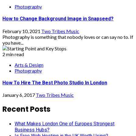
Photography
How to Change Background Image in Snapseed?
February 10, 2021
Two Tribes Music
Photography is something that nobody loves or can say no to. If
you have...
2 min read
Arts & Design
Photography
How To Hire The Best Photo Studio In London
January 6, 2017
Two Tribes Music
Recent Posts
What Makes London One of Europes Strongest
Business Hubs?
Is Free Web Hosting in the UK Worth Using?