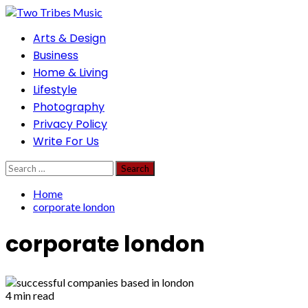
Skip
to
Primary
Arts & Design
content
Menu
Business
Home & Living
Lifestyle
Photography
Privacy Policy
Write For Us
Search
for:
Home
corporate london
corporate london
4 min read