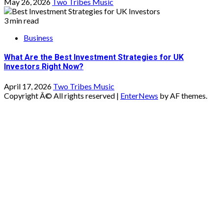
May 26, 2026
Two Tribes Music
3 min read
Business
What Are the Best Investment Strategies for UK
Investors Right Now?
April 17, 2026
Two Tribes Music
Copyright Â© All rights reserved
|
EnterNews
by AF themes.