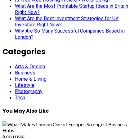
What Are the Most Profitable Startup Ideas in Britain
Right Now?
What Are the Best Investment Strategies for UK
Investors Right Now?
Why Are So Many Successful Companies Based in
London?
Categories
Arts & Design
Business
Home & Living
Lifestyle
Photography
Tech
You May Also Like
6 min read