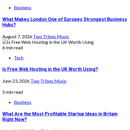
Business
What Makes London One of Europes Strongest Business
Hubs?
August 7, 2026
Two Tribes Music
6 min read
Tech
Is Free Web Hosting in the UK Worth Using?
June 23, 2026
Two Tribes Music
5 min read
Business
What Are the Most Profitable Startup Ideas in Britain
Right Now?