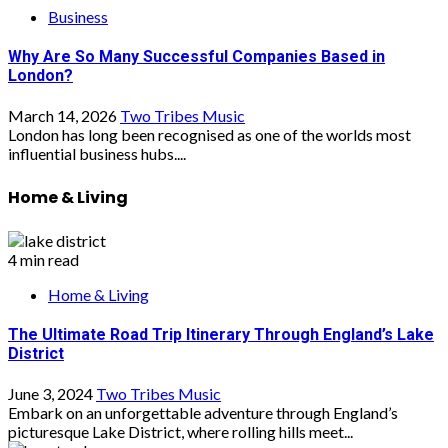
Business
Why Are So Many Successful Companies Based in
London?
March 14, 2026
Two Tribes Music
London has long been recognised as one of the worlds most
influential business hubs....
Home & Living
4 min read
Home & Living
The Ultimate Road Trip Itinerary Through England’s Lake
District
June 3, 2024
Two Tribes Music
Embark on an unforgettable adventure through England’s
picturesque Lake District, where rolling hills meet...