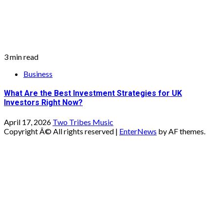
What Are the Best Investment Strategies for UK
Investors Right Now?
April 17, 2026
Two Tribes Music
Copyright Â© All rights reserved
|
EnterNews
by AF themes.