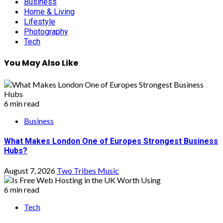
Business
Home & Living
Lifestyle
Photography
Tech
You May Also Like
6 min read
Business
What Makes London One of Europes Strongest Business
Hubs?
August 7, 2026
Two Tribes Music
6 min read
Tech