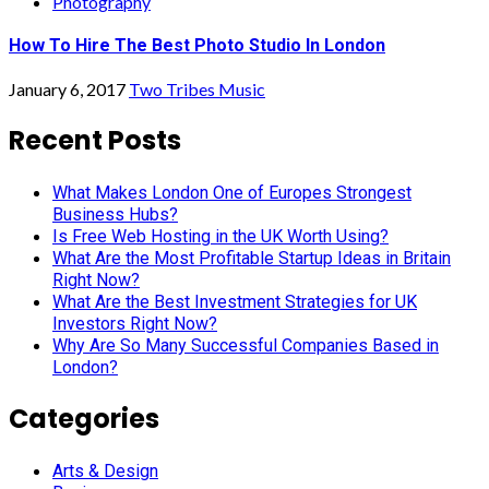
Photography
How To Hire The Best Photo Studio In London
January 6, 2017
Two Tribes Music
Recent Posts
What Makes London One of Europes Strongest
Business Hubs?
Is Free Web Hosting in the UK Worth Using?
What Are the Most Profitable Startup Ideas in Britain
Right Now?
What Are the Best Investment Strategies for UK
Investors Right Now?
Why Are So Many Successful Companies Based in
London?
Categories
Arts & Design