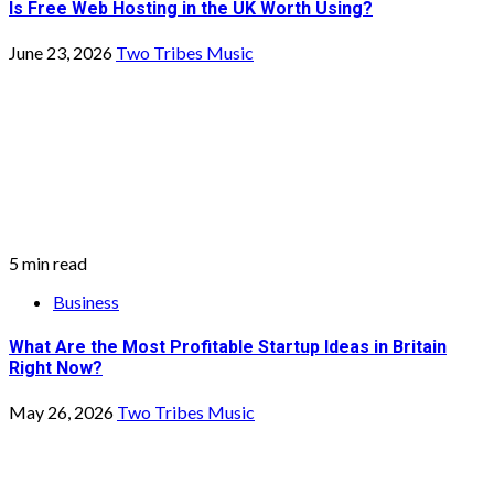
Is Free Web Hosting in the UK Worth Using?
June 23, 2026
Two Tribes Music
5 min read
Business
What Are the Most Profitable Startup Ideas in Britain
Right Now?
May 26, 2026
Two Tribes Music
3 min read
Business