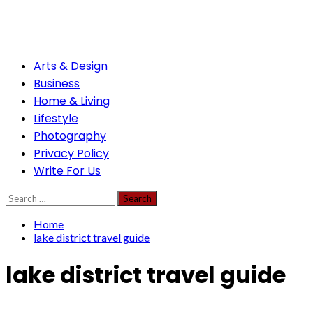
Skip
to
content
Primary
Arts & Design
Menu
Business
Home & Living
Lifestyle
Photography
Privacy Policy
Write For Us
Search
for:
Home
lake district travel guide
lake district travel guide