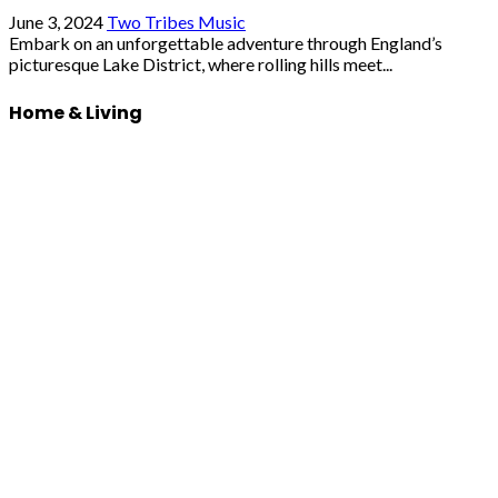
June 3, 2024
Two Tribes Music
Embark on an unforgettable adventure through England’s
picturesque Lake District, where rolling hills meet...
Home & Living