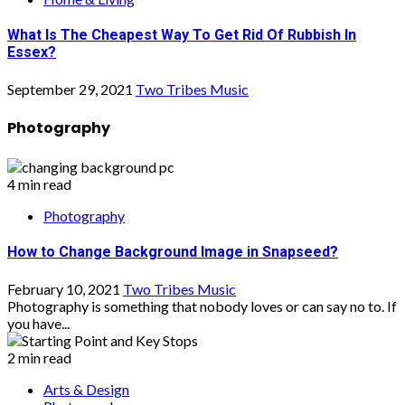
What Is The Cheapest Way To Get Rid Of Rubbish In
Essex?
September 29, 2021
Two Tribes Music
Photography
4 min read
Photography
How to Change Background Image in Snapseed?
February 10, 2021
Two Tribes Music
Photography is something that nobody loves or can say no to. If
you have...
2 min read
Arts & Design