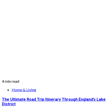
4 min read
Home & Living
The Ultimate Road Trip Itinerary Through England’s Lake
District