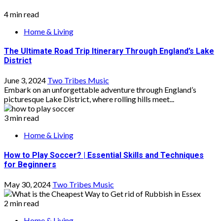
4 min read
Home & Living
The Ultimate Road Trip Itinerary Through England’s Lake
District
June 3, 2024
Two Tribes Music
Embark on an unforgettable adventure through England’s
picturesque Lake District, where rolling hills meet...
3 min read
Home & Living
How to Play Soccer? | Essential Skills and Techniques
for Beginners
May 30, 2024
Two Tribes Music
2 min read
Home & Living