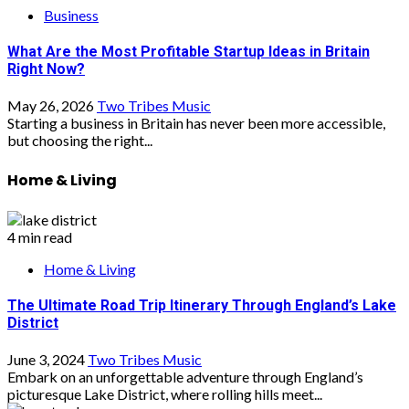
Business
What Are the Most Profitable Startup Ideas in Britain
Right Now?
May 26, 2026
Two Tribes Music
Starting a business in Britain has never been more accessible,
but choosing the right...
Home & Living
4 min read
Home & Living
The Ultimate Road Trip Itinerary Through England’s Lake
District
June 3, 2024
Two Tribes Music
Embark on an unforgettable adventure through England’s
picturesque Lake District, where rolling hills meet...