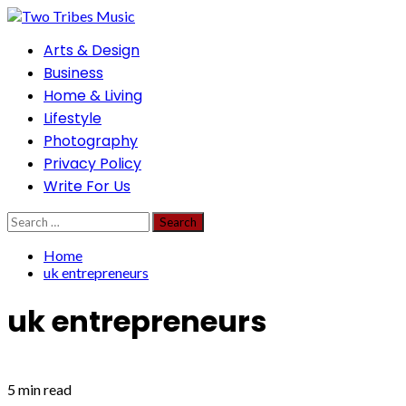
Skip
to
Primary
Arts & Design
content
Menu
Business
Home & Living
Lifestyle
Photography
Privacy Policy
Write For Us
Search
for:
Home
uk entrepreneurs
uk entrepreneurs
5 min read